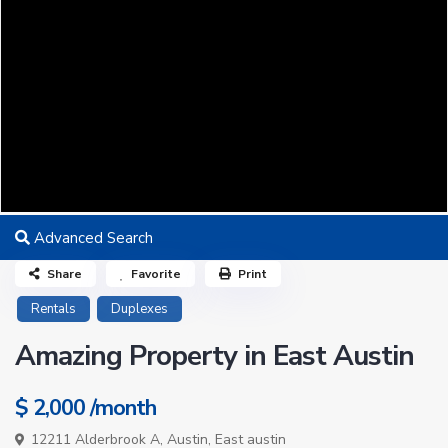
Advanced Search
Share
Favorite
Print
Rentals
Duplexes
Amazing Property in East Austin
$ 2,000
/month
12211 Alderbrook A,
Austin
,
East austin