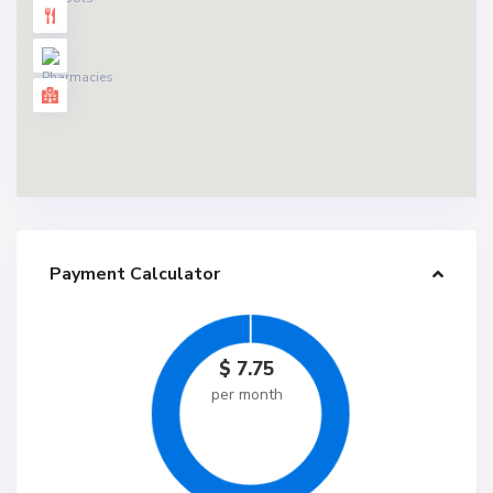
Payment Calculator
$
7.75
per month