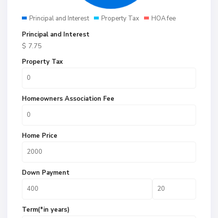
Principal and Interest
Property Tax
HOA fee
Principal and Interest
$
7.75
Property Tax
Homeowners Association Fee
Home Price
Down Payment
Term(*in years)