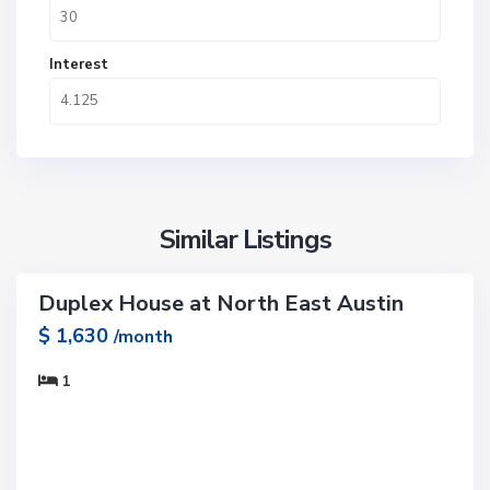
Interest
Similar Listings
1
Duplex House at North East Austin
ntals
$ 1,630
/month
1