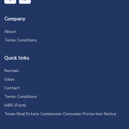
Company
About
Terms Conditions
Quick links
Rentals
Sales
Contact
Terms Conditions
IABS (Form)
Texas Real Estate Commission Consumer Protection Notice