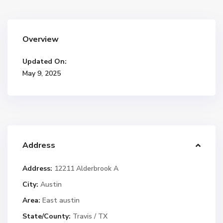
Overview
Updated On:
May 9, 2025
Address
Address:
12211 Alderbrook A
City:
Austin
Area:
East austin
State/County:
Travis / TX