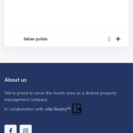
fabian pulido
About us
We’re proud to serve the Austin area as a diverse property
management company.
In collaboration with:
eXp Realty™