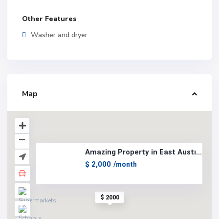
Other Features
Washer and dryer
Map
Amazing Property in East Austi...
$ 2,000
/month
$ 2000