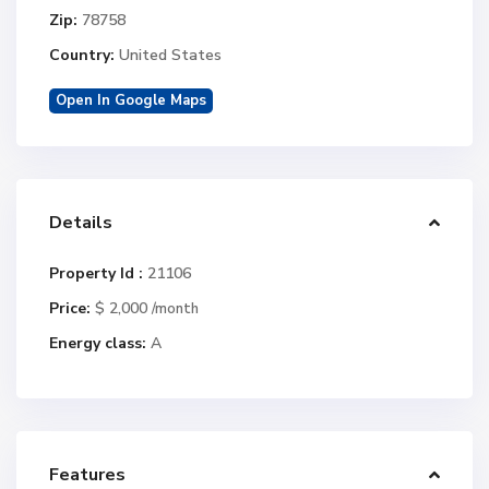
Zip:
78758
Country:
United States
Open In Google Maps
Details
Property Id :
21106
Price:
$ 2,000
/month
Energy class:
A
Features