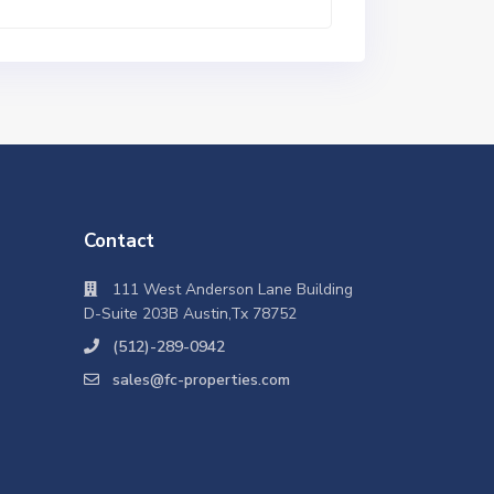
Contact
111 West Anderson Lane Building
D-Suite 203B Austin,Tx 78752
(512)-289-0942
sales@fc-properties.com