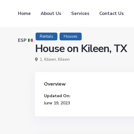
Home
About Us
Services
Contact Us
Rentals
Houses
ESP
House on Kileen, TX
1,
Kileen
,
Kileen
Overview
Updated On:
June 19, 2023