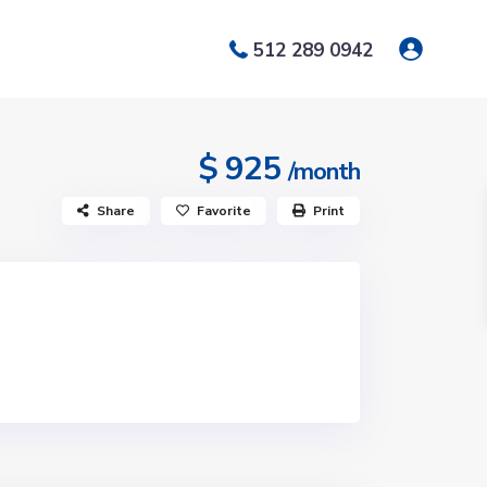
512 289 0942
$ 925
/month
Share
Favorite
Print