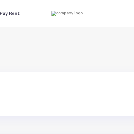
Pay Rent