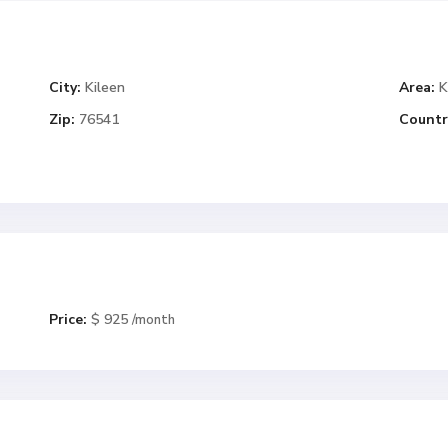
City:
Kileen
Area:
K
Zip:
76541
Countr
Price:
$ 925
/month