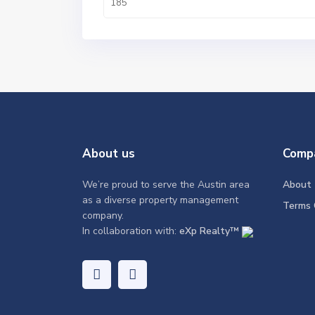
About us
Comp
We’re proud to serve the Austin area
About
as a diverse property management
Terms 
company.
In collaboration with:
eXp Realty™