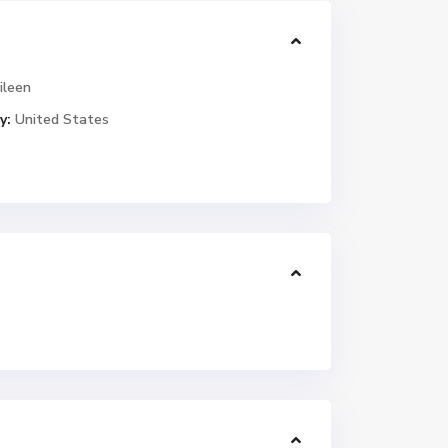
ileen
y:
United States