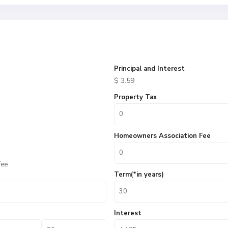
Principal and Interest
$
3.59
Property Tax
Homeowners Association Fee
fee
Term(*in years)
Interest