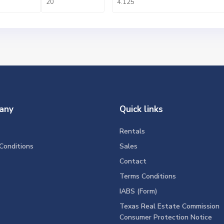
any
Quick links
Rentals
Conditions
Sales
Contact
Terms Conditions
IABS (Form)
Texas Real Estate Commission
Consumer Protection Notice