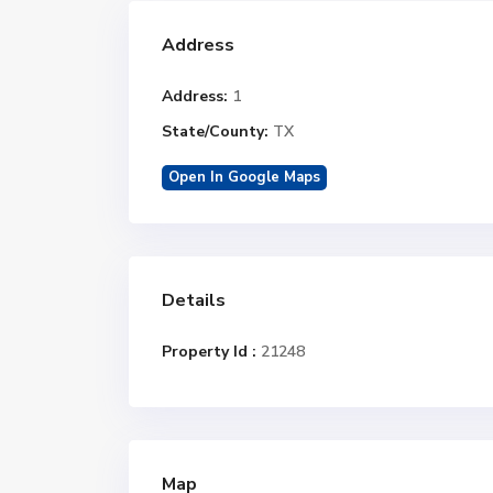
Address
Address:
1
State/County:
TX
Open In Google Maps
Details
Property Id :
21248
Map