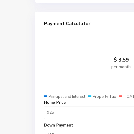
Payment Calculator
$
3.59
per month
Principal and Interest
Property Tax
HOA 
Home Price
Down Payment