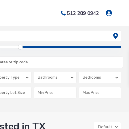
512 289 0942
perty Type
Bathrooms
Bedrooms
isted in TX
Default