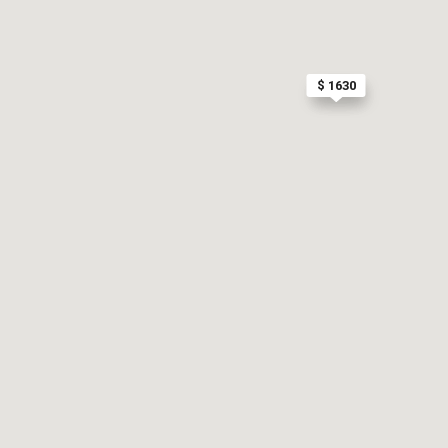
$ 1630
$ 925
$ 975