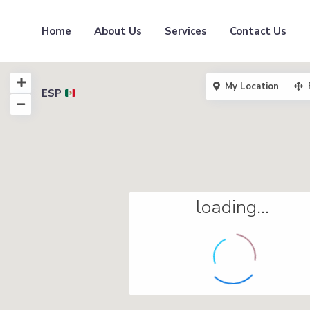
Home
About Us
Services
Contact Us
My Location
ESP
loading...