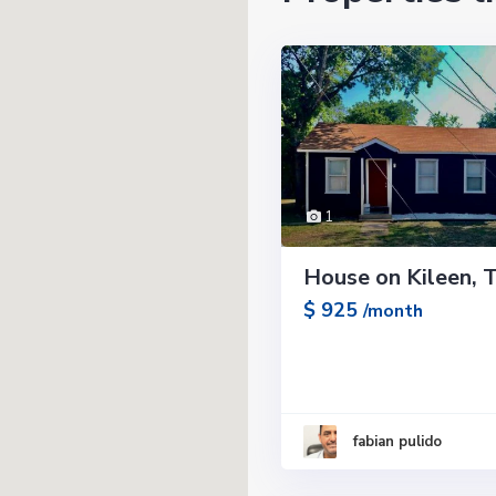
1
House on Kileen, 
$ 925
/month
fabian pulido