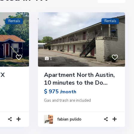
Rentals
Rentals
1
TX
Apartment North Austin,
10 minutes to the Do...
$ 975
/month
Gas and trash are included
fabian pulido