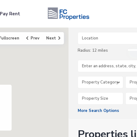
Pay Rent
Fullscreen
Prev
Next
Radius:
12 miles
Property Category
Pro
More Search Options
Properties l