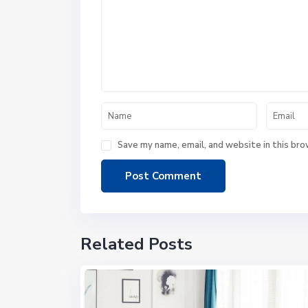
Save my name, email, and website in this bro
Related Posts