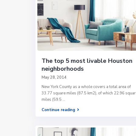
The top 5 most livable Houston
neighborhoods
May 28, 2014
New York County as a whole covers a total area of
33.77 square miles (87.5 km2), of which 22.96 squar
miles (59.5
...
Continue reading