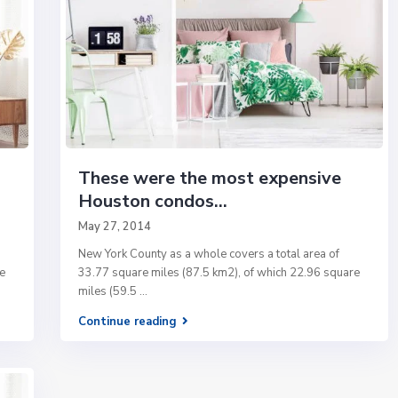
These were the most expensive
Houston condos...
May 27, 2014
New York County as a whole covers a total area of
e
33.77 square miles (87.5 km2), of which 22.96 square
miles (59.5
...
Continue reading