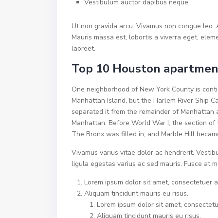
Vestibulum auctor dapibus neque.
Ut non gravida arcu. Vivamus non congue leo. A
Mauris massa est, lobortis a viverra eget, ele
laoreet.
Top 10 Houston apartment
One neighborhood of New York County is contig
Manhattan Island, but the Harlem River Ship Ca
separated it from the remainder of Manhattan 
Manhattan. Before World War I, the section of 
The Bronx was filled in, and Marble Hill becam
Vivamus varius vitae dolor ac hendrerit. Vesti
ligula egestas varius ac sed mauris. Fusce at
Lorem ipsum dolor sit amet, consectetuer ad
Aliquam tincidunt mauris eu risus.
Lorem ipsum dolor sit amet, consectetue
Aliquam tincidunt mauris eu risus.