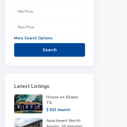
More Search Options
Search
Latest Listings
House on Kileen,
TX
$ 925
/month
Apartment North
Austin, 10 minutes