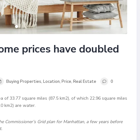
ome prices have doubled
Buying Properties
,
Location
,
Price
,
Real Estate
0
a of 33.77 square miles (87.5 km2), of which 22.96 square miles
.0 km2) are water.
he Commissioner’s Grid plan for Manhattan, a few years before
t.