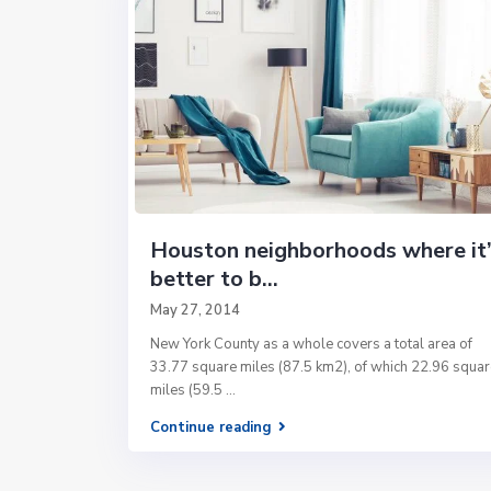
Houston neighborhoods where it’
better to b...
May 27, 2014
New York County as a whole covers a total area of
33.77 square miles (87.5 km2), of which 22.96 squar
miles (59.5
...
Continue reading