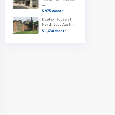
...
$ 975
/month
Duplex House at
North East Austin
$ 1,630
/month