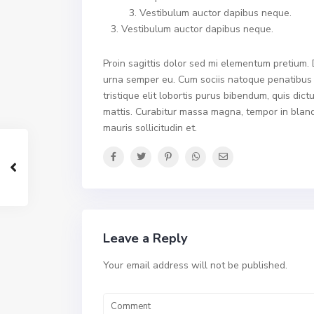
Vestibulum auctor dapibus neque.
Vestibulum auctor dapibus neque.
Proin sagittis dolor sed mi elementum pretium.
urna semper eu. Cum sociis natoque penatibus e
tristique elit lobortis purus bibendum, quis dic
mattis. Curabitur massa magna, tempor in blandit
mauris sollicitudin et.
Leave a Reply
Your email address will not be published.