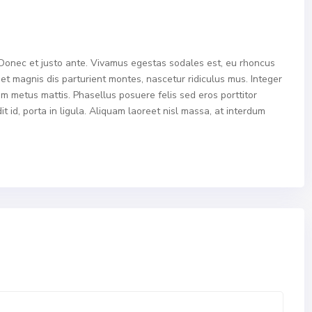
 Donec et justo ante. Vivamus egestas sodales est, eu rhoncus
t magnis dis parturient montes, nascetur ridiculus mus. Integer
tum metus mattis. Phasellus posuere felis sed eros porttitor
 id, porta in ligula. Aliquam laoreet nisl massa, at interdum