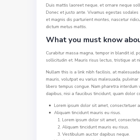
Duis mattis laoreet neque, et ornare neque soll
Donec et justo ante. Vivamus egestas sodales 
et magnis dis parturient montes, nascetur ridicu
dictum metus mattis.
What you must know abou
Curabitur massa magna, tempor in blandit id, po
sollicitudin et. Mauris risus lectus, tristique at n
Nullam this is a link nibh facilisis, at malesuad
mauris, volutpat eu varius malesuada, pulvinar e
libero tempus congue. Nam pharetra interdum v
dapibus, nisi a faucibus tincidunt, quam dolor c
Lorem ipsum dolor sit amet, consectetuer ad
Aliquam tincidunt mauris eu risus.
Lorem ipsum dolor sit amet, consectetue
Aliquam tincidunt mauris eu risus.
Vestibulum auctor dapibus neque.