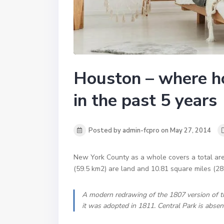
Houston – where h
in the past 5 years
Posted by admin-fcpro on May 27, 2014
New York County as a whole covers a total are
(59.5 km2) are land and 10.81 square miles (28
A modern redrawing of the 1807 version of t
it was adopted in 1811. Central Park is absen