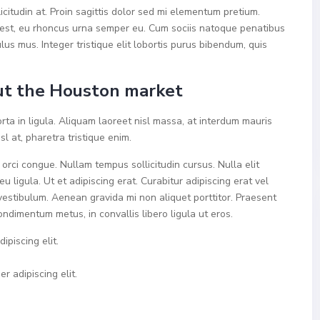
icitudin at. Proin sagittis dolor sed mi elementum pretium.
est, eu rhoncus urna semper eu. Cum sociis natoque penatibus
lus mus. Integer tristique elit lobortis purus bibendum, quis
t the Houston market
rta in ligula. Aliquam laoreet nisl massa, at interdum mauris
isl at, pharetra tristique enim.
a orci congue. Nullam tempus sollicitudin cursus. Nulla elit
u ligula. Ut et adipiscing erat. Curabitur adipiscing erat vel
estibulum. Aenean gravida mi non aliquet porttitor. Praesent
ondimentum metus, in convallis libero ligula ut eros.
ipiscing elit.
r adipiscing elit.