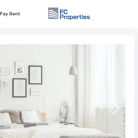
Pay Rent