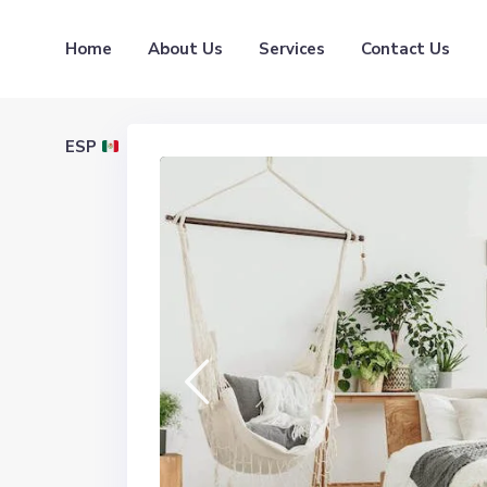
Home
About Us
Services
Contact Us
ESP