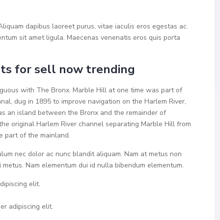
liquam dapibus laoreet purus, vitae iaculis eros egestas ac.
mentum sit amet ligula. Maecenas venenatis eros quis porta
s for sell now trending
uous with The Bronx. Marble Hill at one time was part of
nal, dug in 1895 to improve navigation on the Harlem River,
as an island between the Bronx and the remainder of
the original Harlem River channel separating Marble Hill from
e part of the mainland.
bulum nec dolor ac nunc blandit aliquam. Nam at metus non
 mi metus. Nam elementum dui id nulla bibendum elementum.
ipiscing elit.
r adipiscing elit.