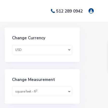
512 289 0942
Change Currency
USD
Change Measurement
2
square feet - ft