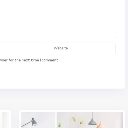
wser for the next time I comment.