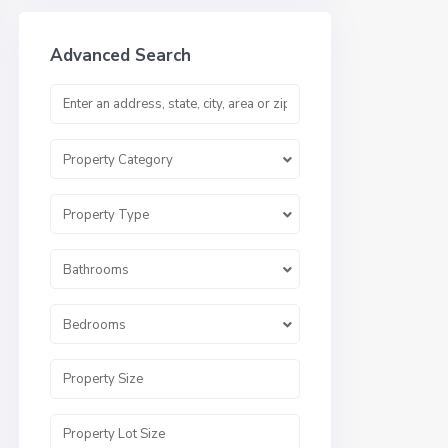
Advanced Search
Property Category
Property Type
Bathrooms
Bedrooms